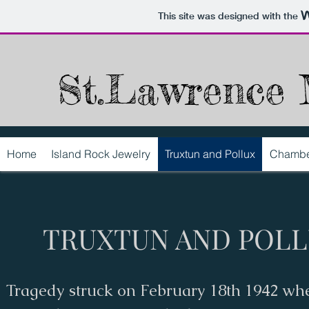
This site was designed with the
St.Lawrence 
Home
Island Rock Jewelry
Truxtun and Pollux
Chambe
TRUXTUN AND POL
Tragedy struck on February 18th 1942 wh