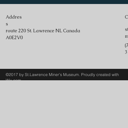
Addres
C
s
s
route 220 St. Lawrence NL Canada
A0E2V0
(
3
©2017 by St.Lawrence Miner's Museum. Proudly created with
Wix.com