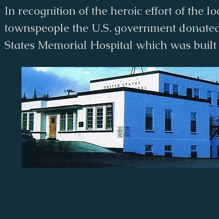
In recognition of the heroic effort of the lo
townspeople the U.S. government donate
States Memorial Hospital which was built 