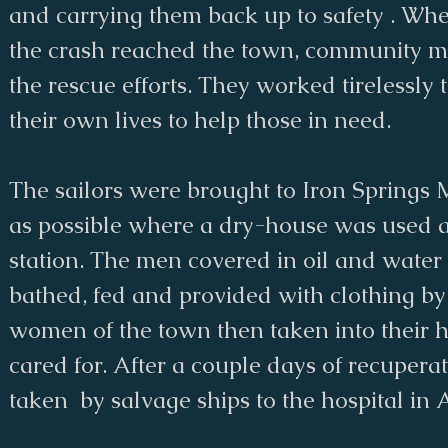
and carrying them back up to safety . Wh
the crash reached the town, community 
the rescue efforts. They worked tirelessly 
their own lives to help those in need.
The sailors were brought to Iron Springs 
as possible where a dry-house was used as
station. The men covered in oil and wate
bathed, fed and provided with clothing b
women of the town then taken into their 
cared for. After a couple days of recupera
taken by salvage ships to the hospital in 