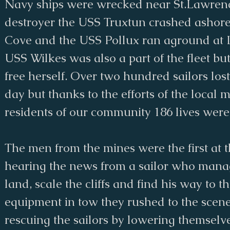
Navy ships were wrecked near St.Lawrenc
destroyer the USS Truxtun crashed ashor
Cove and the USS Pollux ran aground at 
USS Wilkes was also a part of the fleet b
free herself. Over two hundred sailors lost 
day but thanks to the efforts of the local 
residents of our community 186 lives wer
The men from the mines were the first at t
hearing the news from a sailor who mana
land, scale the cliffs and find his way to t
equipment in tow they rushed to the sce
rescuing the sailors by lowering themselves